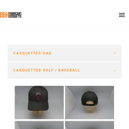
CASQUETTES DAD
CASQUETTES GOLF / BASEBALL