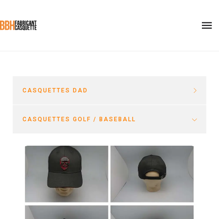
CASQUETTES DAD
CASQUETTES GOLF / BASEBALL