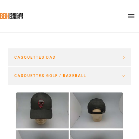
CASQUETTES DAD
CASQUETTES GOLF / BASEBALL