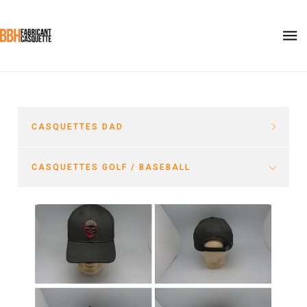
CASQUETTES DAD
CASQUETTES GOLF / BASEBALL