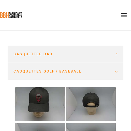
CASQUETTES DAD
CASQUETTES GOLF / BASEBALL