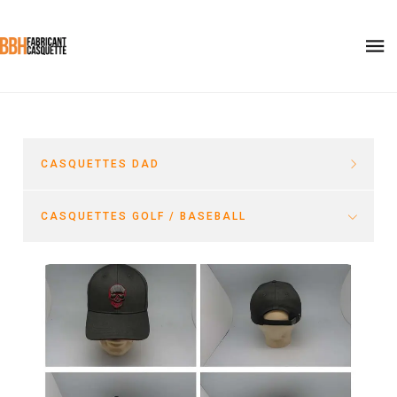
CASQUETTES DAD
CASQUETTES GOLF / BASEBALL