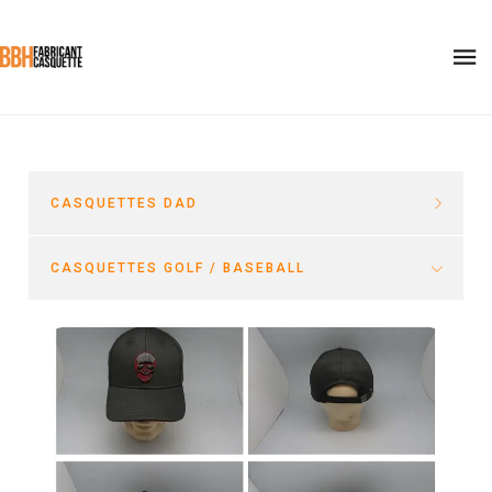
CASQUETTES DAD
CASQUETTES GOLF / BASEBALL