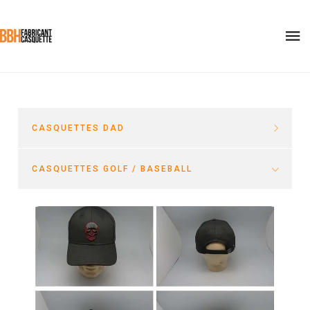
CASQUETTES DAD
CASQUETTES GOLF / BASEBALL