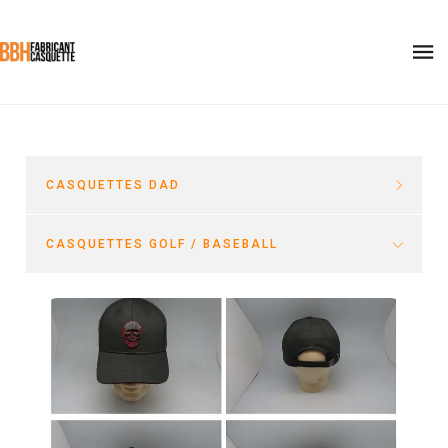
CASQUETTES DAD
CASQUETTES GOLF / BASEBALL