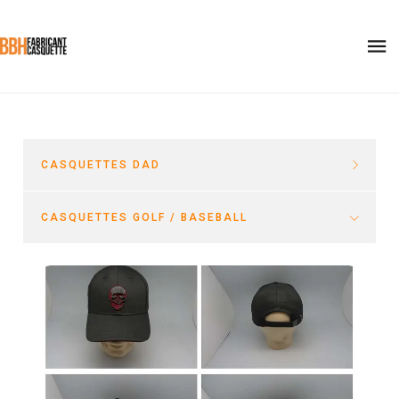
CASQUETTES DAD
CASQUETTES GOLF / BASEBALL