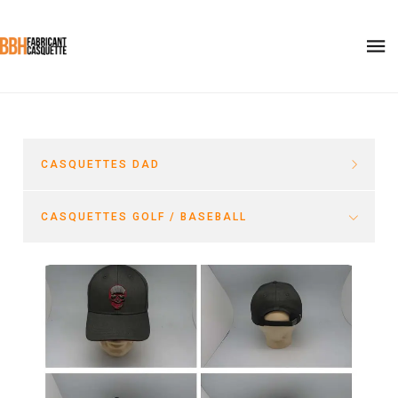
CASQUETTES DAD
CASQUETTES GOLF / BASEBALL