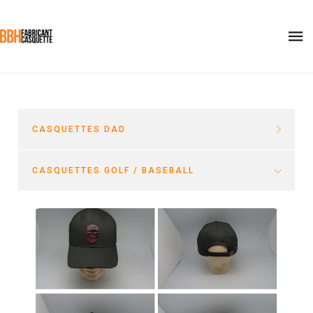
CASQUETTES DAD
CASQUETTES GOLF / BASEBALL