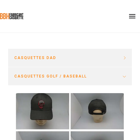
CASQUETTES DAD
CASQUETTES GOLF / BASEBALL