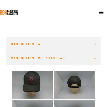
CASQUETTES DAD
CASQUETTES GOLF / BASEBALL