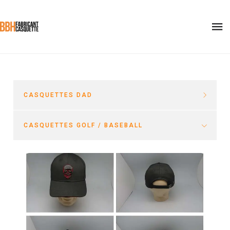
CASQUETTES DAD
CASQUETTES GOLF / BASEBALL