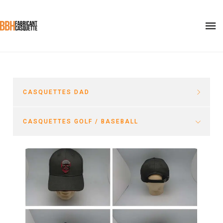
CASQUETTES DAD
CASQUETTES GOLF / BASEBALL