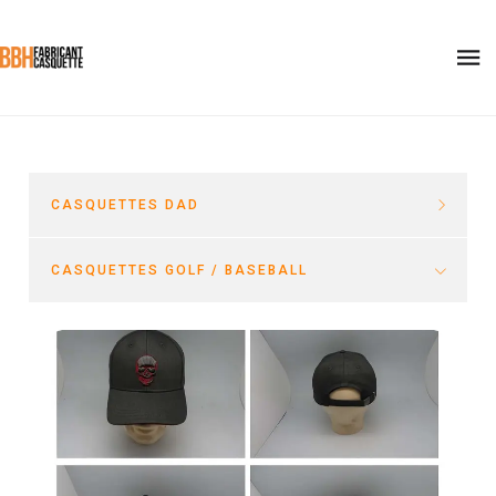
CASQUETTES DAD
CASQUETTES GOLF / BASEBALL