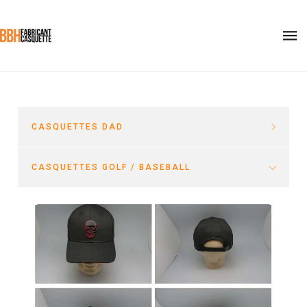
CASQUETTES DAD
CASQUETTES GOLF / BASEBALL