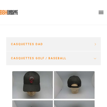
CASQUETTES DAD
CASQUETTES GOLF / BASEBALL