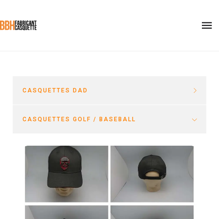
CASQUETTES DAD
CASQUETTES GOLF / BASEBALL