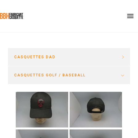
CASQUETTES DAD
CASQUETTES GOLF / BASEBALL