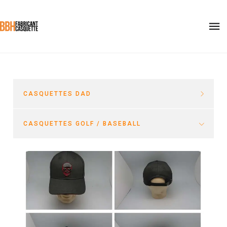
CASQUETTES DAD
CASQUETTES GOLF / BASEBALL