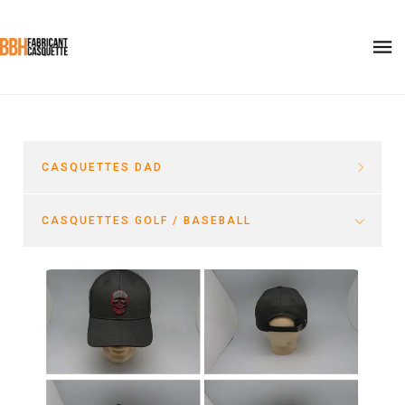
CASQUETTES DAD
CASQUETTES GOLF / BASEBALL